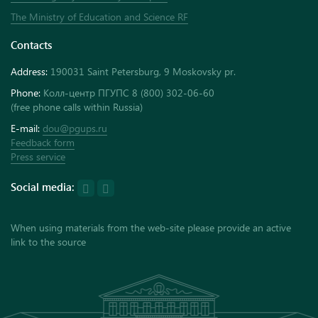
The Ministry of Education and Science RF
Contacts
Address:
190031 Saint Petersburg, 9 Moskovsky pr.
Phone:
Колл-центр ПГУПС 8 (800) 302-06-60
(free phone calls within Russia)
E-mail:
dou@pgups.ru
Feedback form
Press service
Social media:
When using materials from the web-site please provide an active
link to the source