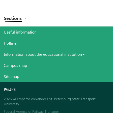
Sections
Useful information
Hotline
Information about the educational institution
Campus map
Site map
PGUPS
2026 © Emperor Alexander I St. Petersburg State Transport
University
Federal Agency of Railway Transport