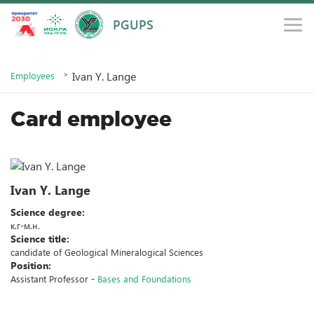
PGUPS
Main
Information about the educational institution
Ivan Y. Lange
Employees
Card employee
Ivan Y. Lange
Science degree:
к.г-м.н.
Science title:
candidate of Geological Mineralogical Sciences
Position:
Assistant Professor -
Bases and Foundations