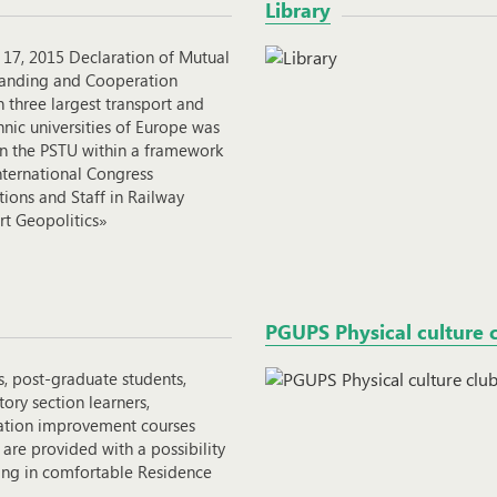
Library
 17, 2015 Declaration of Mutual
anding and Cooperation
 three largest transport and
nic universities of Europe was
in the PSTU within a framework
nternational Congress
ions and Staff in Railway
rt Geopolitics»
PGUPS Physical culture 
s, post-graduate students,
ory section learners,
cation improvement courses
 are provided with a possibility
ding in comfortable Residence