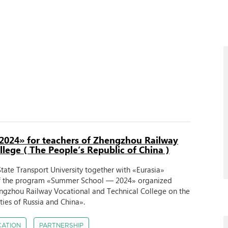
2024» for teachers of Zhengzhou Railway
lege ( The People’s Republic of China )
tate Transport University together with «Eurasia»
of the program «Summer School — 2024» organized
hengzhou Railway Vocational and Technical College on the
ities of Russia and China».
CATION
PARTNERSHIP