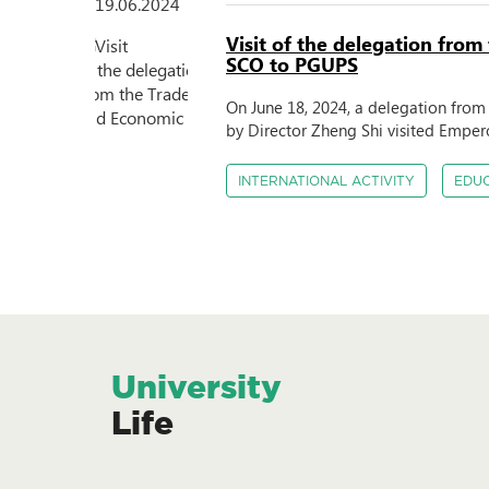
19.06.2024
Visit of the delegation from
SCO to PGUPS
On June 18, 2024, a delegation fro
by Director Zheng Shi visited Empero
INTERNATIONAL ACTIVITY
EDU
University
Life