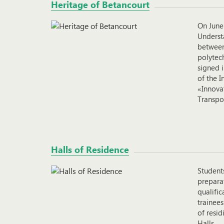
Heritage of Betancourt
On June
Underst
between
polytech
signed 
of the I
«Innovat
Transpo
Halls of Residence
Student
preparat
qualifi
trainees
of resi
Halls.