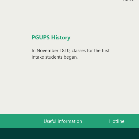
PGUPS History
In November 1810, classes for the first
intake students began.
Useful information
Hotline