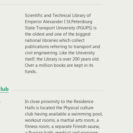
Scientific and Technical Library of
Emperor Alexander I St.Petersburg
State Transport University (PGUPS) is
the oldest and one of the biggest
national libraries which collect
publications referring to transport and
civil engineering. Like the University
itself, the Library is over 200 years old.
Over a million books are kept in its
funds.
club
In close proximity to the Residence
Halls is located the Physical culture
club having available a swimming pool,
workout rooms, a martial arts room, a
fitness room, a separate Finnish sauna,
a Russian bath, medical and massage