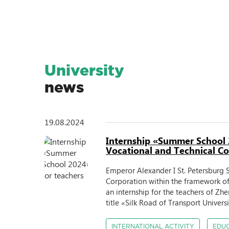
Student Science
University
news
19.08.2024
Internship «Summer School 
Vocational and Technical Col
Emperor Alexander I St. Petersburg S
Corporation within the framework 
an internship for the teachers of Z
title «Silk Road of Transport Univers
INTERNATIONAL ACTIVITY
EDU