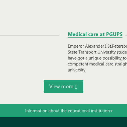
Medical care at PGUPS
Emperor Alexander I St.Petersb
State Transport University stude
have got a unique possibility to
competent medical care straigh
university.
View more
Information about the educational institution