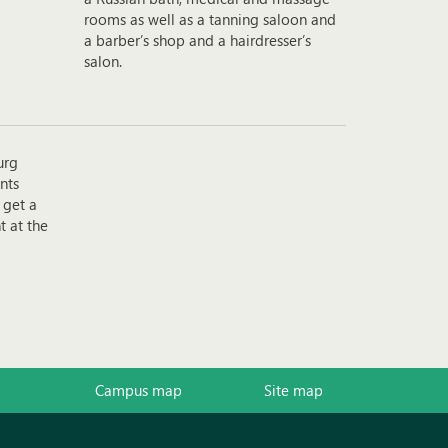
rooms as well as a tanning saloon and
a barber’s shop and a hairdresser’s
salon.
urg
nts
 get a
t at the
Campus map
Site map