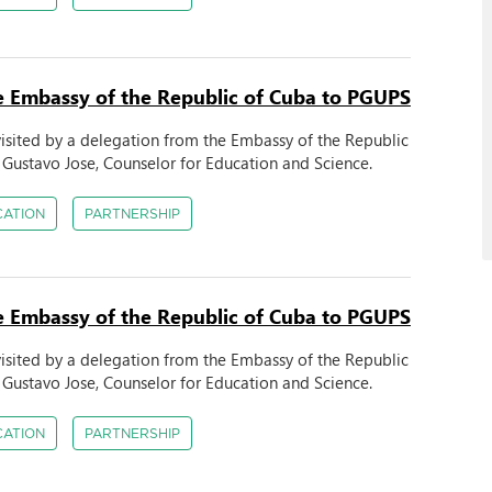
the Embassy of the Republic of Cuba to PGUPS
 visited by a delegation from the Embassy of the Republic
Gustavo Jose, Counselor for Education and Science.
CATION
PARTNERSHIP
the Embassy of the Republic of Cuba to PGUPS
 visited by a delegation from the Embassy of the Republic
Gustavo Jose, Counselor for Education and Science.
CATION
PARTNERSHIP