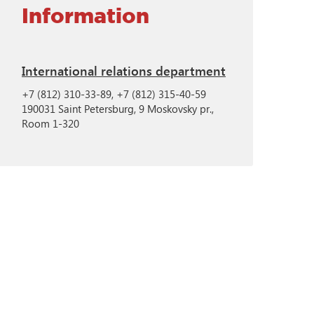
Information
International relations department
+7 (812) 310-33-89, +7 (812) 315-40-59
190031 Saint Petersburg, 9 Moskovsky pr.,
Room 1-320