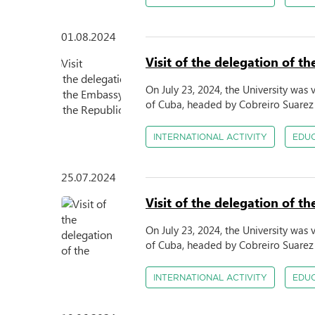
01.08.2024
Visit of the delegation of 
On July 23, 2024, the University was
of Cuba, headed by Cobreiro Suarez 
INTERNATIONAL ACTIVITY
EDU
25.07.2024
Visit of the delegation of 
On July 23, 2024, the University was
of Cuba, headed by Cobreiro Suarez 
INTERNATIONAL ACTIVITY
EDU