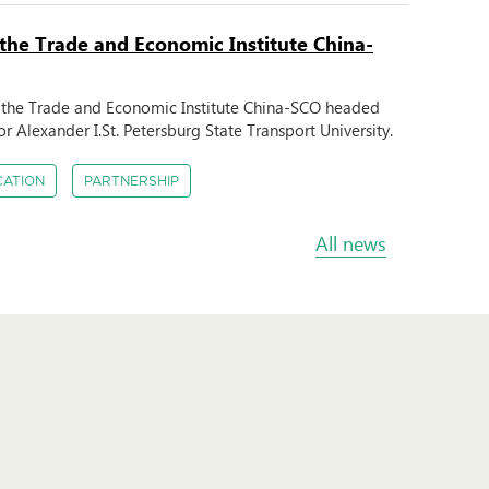
 the Trade and Economic Institute China-
m the Trade and Economic Institute China-SCO headed
r Alexander I.St. Petersburg State Transport University.
CATION
PARTNERSHIP
All news