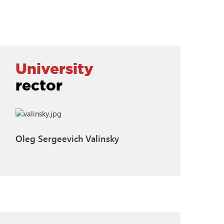
University
rector
Oleg Sergeevich Valinsky