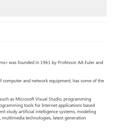
s» was founded in 1961 by Professor AA Euler and
of computer and network equipment, has some of the
 such as Microsoft Visual Studio, programming
ogramming tools for Internet applications based
nt study artificial intelligence systems, modeling
multimedia technologies, latest generation