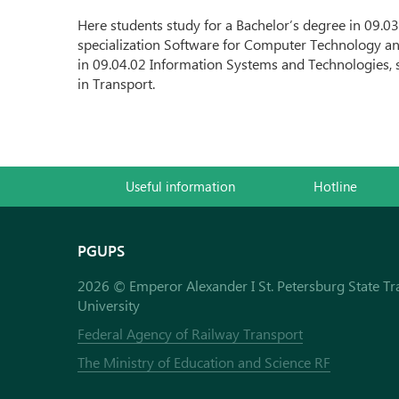
Here students study for a Bachelor’s degree in 09.
specialization Software for Computer Technology a
in 09.04.02 Information Systems and Technologies, 
in Transport.
Useful information
Hotline
PGUPS
2026 © Emperor Alexander I St. Petersburg State Tr
University
Federal Agency of Railway Transport
The Ministry of Education and Science RF