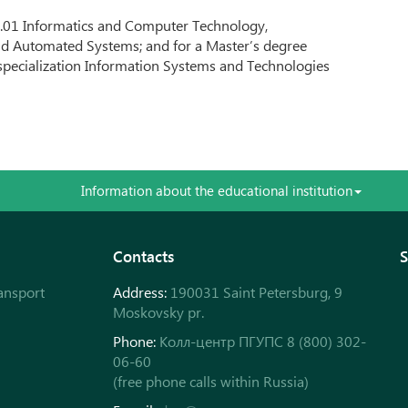
03.01 Informatics and Computer Technology,
nd Automated Systems; and for a Master’s degree
specialization Information Systems and Technologies
Information about the educational institution
Contacts
S
ansport
Address:
190031 Saint Petersburg, 9
Moskovsky pr.
Phone:
Колл-центр ПГУПС 8 (800) 302-
06-60
(free phone calls within Russia)