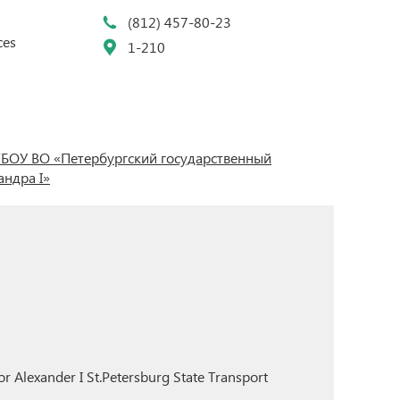
(812) 457-80-23
ces
1-210
БОУ ВО «Петербургский государственный
ндра I»
r Alexander I St.Petersburg State Transport