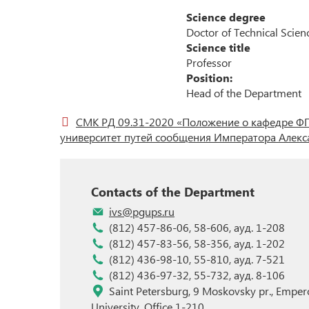
Science degree
Student Science
Doctor of Technical Scien
Science title
Professor
Position:
Head of the Department
СМК РД 09.31-2020 «Положение о кафедре ФГ
университет путей сообщения Императора Алекса
Contacts of the Department
ivs@pgups.ru
(812) 457-86-06, 58-606, ауд. 1-208
(812) 457-83-56, 58-356, ауд. 1-202
(812) 436-98-10, 55-810, ауд. 7-521
(812) 436-97-32, 55-732, ауд. 8-106
Saint Petersburg, 9 Moskovsky pr., Empero
University, Office 1-210