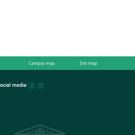
Campus map
Site map
ocial media: