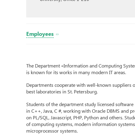
Employees
The Department «Information and Computing System
is known for its works in many modern IT areas.
Departments cooperate with well-known suppliers 
best laboratories in St. Petersburg.
Students of the department study licensed software
in C++, Java, C #, working with Oracle DBMS and pr
on PL/SQL, Javascript, PHP, Python and others. Stude
of computing systems, modern information systems, 
microprocessor systems.