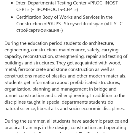
Inter-Departmental Testing Center «PROCHNOST-
CERT» («ПРОЧНОСТЬ-СЕРТ»)
Certification Body of Works and Services in the
Construction «PGUPS- Stroysertifikatsiya» («ПГУПС -
стройсертификация»)
During the education period students do architecture,
engineering, construction, maintenance, safety, carrying
capacity, reconstruction, strengthening, repair and testing of
buildings and structures. They get acquainted with wood,
metal, ferroconcrete and stone construction as well as
constructions made of plastics and other modern materials.
Students get information about prefabricated structures,
organization, planning and management in bridge and
tunnel construction and civil engineering. In addition to the
disciplines taught in special departments students do
natural science, liberal arts and socio-economic disciplines.
During the summer, all students have academic practice and
practical trainings in the design, construction and operating