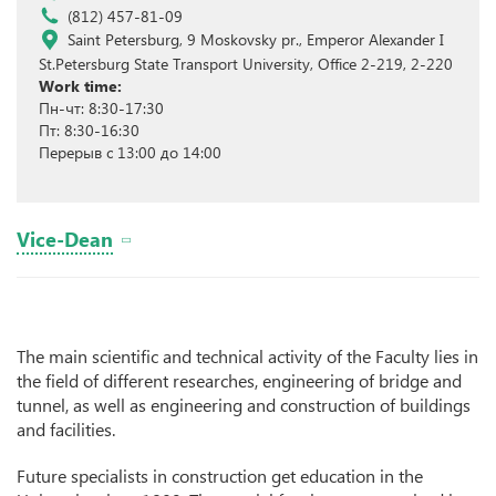
(812) 457-81-09
Saint Petersburg, 9 Moskovsky pr., Emperor Alexander I
St.Petersburg State Transport University, Office 2-219, 2-220
Work time:
Пн-чт: 8:30-17:30
Пт: 8:30-16:30
Перерыв с 13:00 до 14:00
Vice-Dean
The main scientific and technical activity of the Faculty lies in
the field of different researches, engineering of bridge and
tunnel, as well as engineering and construction of buildings
and facilities.
Future specialists in construction get education in the