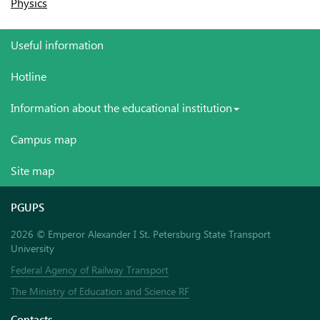
Physics
Useful information
Hotline
Information about the educational institution
Campus map
Site map
PGUPS
2026 © Emperor Alexander I St. Petersburg State Transport
University
Federal Agency of Railway Transport
The Ministry of Education and Science RF
Contacts