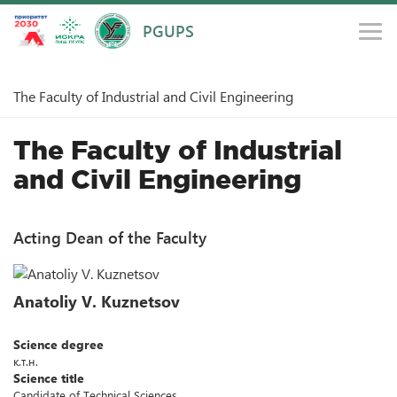
PGUPS
Main
Structure and Administration
Faculties
The Faculty of Industrial and Civil Engineering
The Faculty of Industrial
and Civil Engineering
Acting Dean of the Faculty
Anatoliy V. Kuznetsov
Science degree
к.т.н.
Science title
Candidate of Technical Sciences