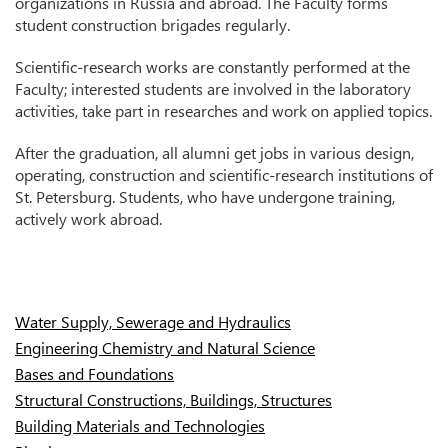
organizations in Russia and abroad. The Faculty forms
student construction brigades regularly.
Scientific-research works are constantly performed at the
Faculty; interested students are involved in the laboratory
activities, take part in researches and work on applied topics.
After the graduation, all alumni get jobs in various design,
operating, construction and scientific-research institutions of
St. Petersburg. Students, who have undergone training,
actively work abroad.
Water Supply, Sewerage and Hydraulics
Engineering Chemistry and Natural Science
Bases and Foundations
Structural Constructions, Buildings, Structures
Building Materials and Technologies