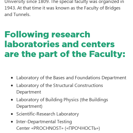
University since 1809. The special faculty was organized in
1943. At that time it was known as the Faculty of Bridges
and Tunnels.
Following research
laboratories and centers
are the part of the Faculty:
Laboratory of the Bases and Foundations Department
Laboratory of the Structural Constructions
Department
Laboratory of Building Physics (the Buildings
Department)
Scientific-Research Laboratory
Inter-Departmental Testing
Center «PROCHNOST» («ПРОЧНОСТЬ»)