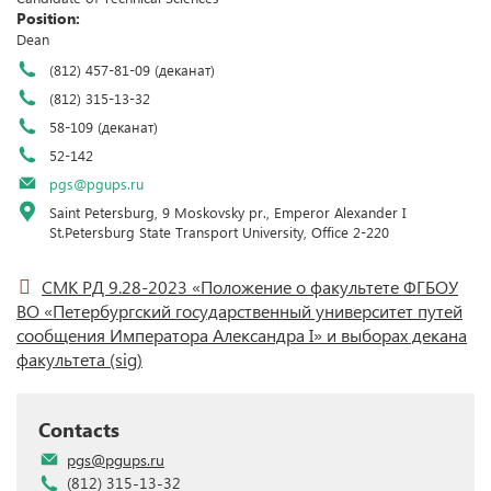
Position:
Dean
(812) 457-81-09 (деканат)
(812) 315-13-32
58-109 (деканат)
52-142
pgs@pgups.ru
Saint Petersburg, 9 Moskovsky pr., Emperor Alexander I
St.Petersburg State Transport University, Office 2-220
СМК РД 9.28-2023 «Положение о факультете ФГБОУ
ВО «Петербургский государственный университет путей
сообщения Императора Александра I» и выборах декана
факультета
(sig)
Contacts
pgs@pgups.ru
(812) 315-13-32