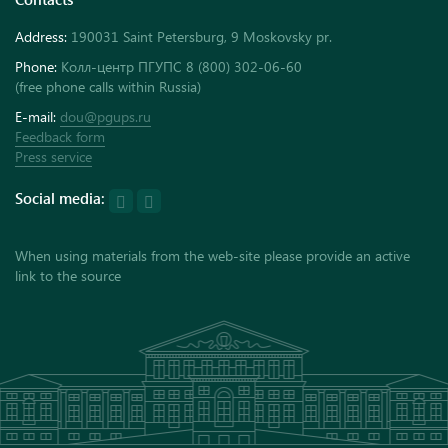
Address:
190031 Saint Petersburg, 9 Moskovsky pr.
Phone:
Колл-центр ПГУПС 8 (800) 302-06-60
(free phone calls within Russia)
E-mail:
dou@pgups.ru
Feedback form
Press service
Social media:
When using materials from the web-site please provide an active
link to the source